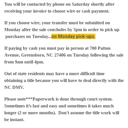
You will be contacted by phone on Saturday shortly after
receiving your invoice to choose wire or cash payment.
If you choose wire, your transfer must be submitted on
Monday after the sale concludes by 5pm in order to pick up
no Monday pick-ups.
purchases on Tuesday...
If paying by cash you must pay in person at 700 Patton
Avenue, Greensboro, NC 27406 on Tuesday following the sale
from 9am until 4pm.
Out of state residents may have a more difficult time
obtaining a title because you will have to deal directly with the
NC DMV.
Please note***Paperwork is done through court system.
Sometimes it’s fast and easy and sometimes it takes much
longer (2 or more months). Don't assume the title work will
be instant.