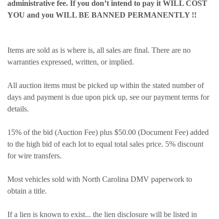
administrative fee. If you don’t intend to pay it WILL COST
YOU and you WILL BE BANNED PERMANENTLY !!
Items are sold as is where is, all sales are final. There are no
warranties expressed, written, or implied.
All auction items must be picked up within the stated number of
days and payment is due upon pick up, see our payment terms for
details.
15% of the bid (Auction Fee) plus $50.00 (Document Fee) added
to the high bid of each lot to equal total sales price. 5% discount
for wire transfers.
Most vehicles sold with North Carolina DMV paperwork to
obtain a title.
If a lien is known to exist... the lien disclosure will be listed in