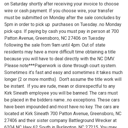
on Saturday shortly after receiving your invoice to choose
wire or cash payment. If you choose wire, your transfer
must be submitted on Monday after the sale concludes by
5pm in order to pick up purchases on Tuesday...no Monday
pick-ups. If paying by cash you must pay in person at 700
Patton Avenue, Greensboro, NC 27406 on Tuesday
following the sale from 9am until 4pm. Out of state
residents may have a more difficult time obtaining a title
because you will have to deal directly with the NC DMV.
Please note***Paperwork is done through court system.
Sometimes it’s fast and easy and sometimes it takes much
longer (2 or more months). Don't assume the title work will
be instant. If you are rude, mean or disrespectful to any
Kirk Sineath employee you will be banned. The cars must
be placed in the bidders name...no exceptions. These cars
have been impounded and most have no key. The cars are
located at Kirk Sineath 700 Patton Avenue, Greensboro, NC
27406 and their sister company Battleground Wrecker at
6204 NC Hwy 62 South in Burlington, NC 27215. You may