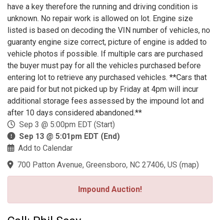
have a key therefore the running and driving condition is
unknown. No repair work is allowed on lot. Engine size
listed is based on decoding the VIN number of vehicles, no
guaranty engine size correct, picture of engine is added to
vehicle photos if possible. If multiple cars are purchased
the buyer must pay for all the vehicles purchased before
entering lot to retrieve any purchased vehicles. **Cars that
are paid for but not picked up by Friday at 4pm will incur
additional storage fees assessed by the impound lot and
after 10 days considered abandoned.**
Sep 3 @ 5:00pm EDT (Start)
Sep 13 @ 5:01pm EDT (End)
Add to Calendar
700 Patton Avenue, Greensboro, NC 27406, US
(
map
)
Impound Auction!