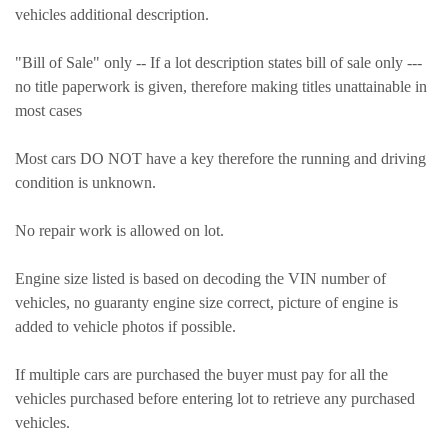
vehicles additional description.
"Bill of Sale" only -- If a lot description states bill of sale only ---
no title paperwork is given, therefore making titles unattainable in
most cases
Most cars DO NOT have a key therefore the running and driving
condition is unknown.
No repair work is allowed on lot.
Engine size listed is based on decoding the VIN number of
vehicles, no guaranty engine size correct, picture of engine is
added to vehicle photos if possible.
If multiple cars are purchased the buyer must pay for all the
vehicles purchased before entering lot to retrieve any purchased
vehicles.