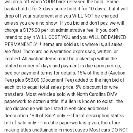
will drop off when YOUR bank releases the hold. Some
banks hold it for 3 days some hold it for 10 days... but it will
drop off your statement and you WILL NOT be charged
unless you are a no show. If you bid and don’t pay, we will
charge a $175.00 per lot administrative fee. If you don’t
intend to pay it WILL COST YOU and you WILL BE BANNED
PERMANENTLY !! Items are sold as is where is, all sales
are final. There are no warranties expressed, written, or
implied. All auction items must be picked up within the
stated number of days and payment is due upon pick up,
see our payment terms for details. 15% of the bid (Auction
Fee) plus $50.00 (Document Fee) added to the high bid of
each lot to equal total sales price. 5% discount for wire
transfers. Most vehicles sold with North Carolina DMV
paperwork to obtain a title. If a lien is known to exist... the
lien disclosure will be listed in vehicles additional
description. "Bill of Sale" only -- If a lot description states
bill of sale only --- no title paperwork is given, therefore
making titles unattainable in most cases Most cars DO NOT