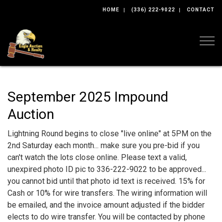
HOME
(336) 222-9022
CONTACT
Togg
September 2025 Impound
Auction
Lightning Round begins to close "live online" at 5PM on the
2nd Saturday each month... make sure you pre-bid if you
can't watch the lots close online. Please text a valid,
unexpired photo ID pic to 336-222-9022 to be approved...
you cannot bid until that photo id text is received. 15% for
Cash or 10% for wire transfers. The wiring information will
be emailed, and the invoice amount adjusted if the bidder
elects to do wire transfer. You will be contacted by phone