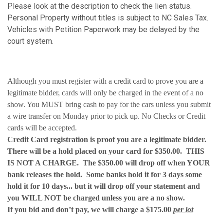
Please look at the description to check the lien status.
Personal Property without titles is subject to NC Sales Tax.
Vehicles with Petition Paperwork may be delayed by the
court system.
Although you must register with a credit card to prove you are a
legitimate bidder, cards will only be charged in the event of a no
show. You MUST bring cash to pay for the cars unless you submit
a wire transfer on Monday prior to pick up. No Checks or Credit
cards will be accepted.
Credit Card registration is proof you are a legitimate bidder.
There will be a hold placed on your card for $350.00. THIS
IS NOT A CHARGE. The $350.00 will drop off when YOUR
bank releases the hold. Some banks hold it for 3 days some
hold it for 10 days... but it will drop off your statement and
you WILL NOT be charged unless you are a no show.
If you bid and don’t pay, we will charge a $175.00
per lot