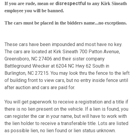
disrespectful
If you are rude, mean or
to any Kirk Sineath
employee you will be banned.
The cars must be placed in the bidders name...no exceptions.
These cars have been impounded and most have no key.
The cars are located at Kirk Sineath 700 Patton Avenue,
Greensboro, NC 27406 and their sister company
Battleground Wrecker at 6204 NC Hwy 62 South in
Burlington, NC 27215. You may look thru the fence to the left
of building front to view cars, but no entry inside fence until
after auction and cars are paid for.
You will get paperwork to receive a registration and a title if
there is no lien present on the vehicle. If a lien is found, you
can register the car in your name, but will have to work with
the lien holder to receive a transferable title. Lots are listed
as possible lien, no lien found or lien status unknown.