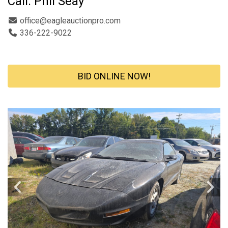
Call: Phil Seay
office@eagleauctionpro.com
336-222-9022
BID ONLINE NOW!