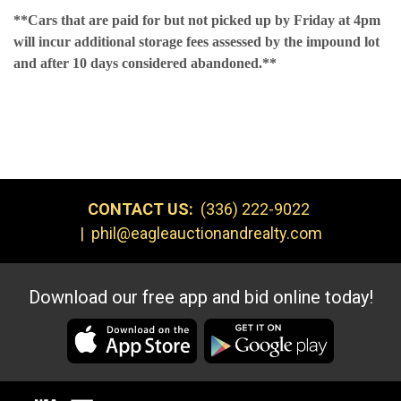
**Cars that are paid for but not picked up by Friday at 4pm
will incur additional storage fees assessed by the impound lot
and after 10 days considered abandoned.**
CONTACT US:
(336) 222-9022
|
phil@eagleauctionandrealty.com
Download our free app and bid online today!