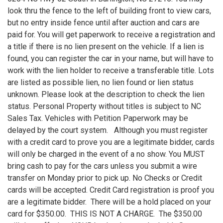
look thru the fence to the left of building front to view cars,
but no entry inside fence until after auction and cars are
paid for. You will get paperwork to receive a registration and
a title if there is no lien present on the vehicle. If a lien is
found, you can register the car in your name, but will have to
work with the lien holder to receive a transferable title. Lots
are listed as possible lien, no lien found or lien status
unknown. Please look at the description to check the lien
status. Personal Property without titles is subject to NC
Sales Tax. Vehicles with Petition Paperwork may be
delayed by the court system. Although you must register
with a credit card to prove you are a legitimate bidder, cards
will only be charged in the event of a no show. You MUST
bring cash to pay for the cars unless you submit a wire
transfer on Monday prior to pick up. No Checks or Credit
cards will be accepted. Credit Card registration is proof you
are a legitimate bidder. There will be a hold placed on your
card for $350.00. THIS IS NOT A CHARGE. The $350.00