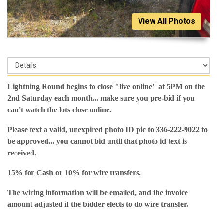
View All Photos
Lightning Round begins to close "live online" at 5PM on the
2nd Saturday each month... make sure you pre-bid if you
can't watch the lots close online.
Please text a valid, unexpired photo ID pic to 336-222-9022 to
be approved... you cannot bid until that photo id text is
received.
15% for Cash or 10% for wire transfers.
The wiring information will be emailed, and the invoice
amount adjusted if the bidder elects to do wire transfer.