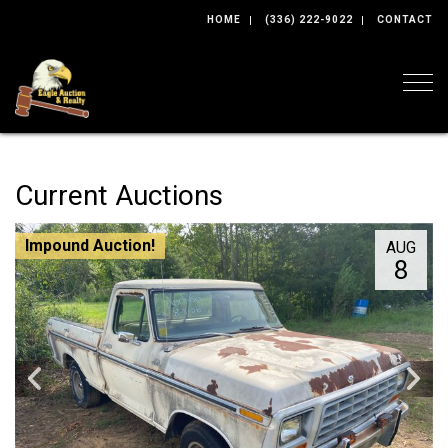
HOME
(336) 222-9022
CONTACT
Togg
Current Auctions
Impound Auction!
AUG
8