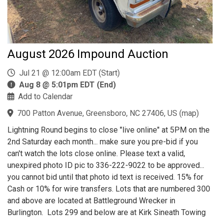
August 2026 Impound Auction
Jul 21 @ 12:00am EDT (Start)
Aug 8 @ 5:01pm EDT (End)
Add to Calendar
700 Patton Avenue, Greensboro, NC 27406, US
(
map
)
Lightning Round begins to close "live online" at 5PM on the
2nd Saturday each month... make sure you pre-bid if you
can't watch the lots close online. Please text a valid,
unexpired photo ID pic to 336-222-9022 to be approved...
you cannot bid until that photo id text is received. 15% for
Cash or 10% for wire transfers. Lots that are numbered 300
and above are located at Battleground Wrecker in
Burlington. Lots 299 and below are at Kirk Sineath Towing