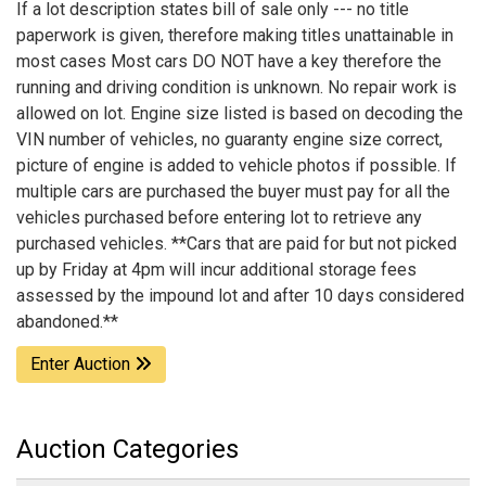
If a lot description states bill of sale only --- no title
paperwork is given, therefore making titles unattainable in
most cases Most cars DO NOT have a key therefore the
running and driving condition is unknown. No repair work is
allowed on lot. Engine size listed is based on decoding the
VIN number of vehicles, no guaranty engine size correct,
picture of engine is added to vehicle photos if possible. If
multiple cars are purchased the buyer must pay for all the
vehicles purchased before entering lot to retrieve any
purchased vehicles. **Cars that are paid for but not picked
up by Friday at 4pm will incur additional storage fees
assessed by the impound lot and after 10 days considered
abandoned.**
Enter Auction
Auction Categories