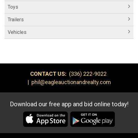
Toys
Trailers
Vehicles
CONTACT US:
(336) 222-9022
|
phil@eagleauctionandrealty.com
Download our free app and bid online today!