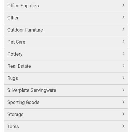
Office Supplies
Other
Outdoor Furniture
Pet Care
Pottery
Real Estate
Rugs
Silverplate Servingware
Sporting Goods
Storage
Tools