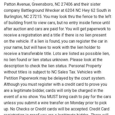
Patton Avenue, Greensboro, NC 27406 and their sister
company Battleground Wrecker at 6204 NC Hwy 62 South in
Burlington, NC 27215. You may look thru the fence to the left
of building front to view cars, but no entry inside fence until
after auction and cars are paid for. You will get paperwork to
receive a registration and a title if there is no lien present
on the vehicle. If a lien is found, you can register the car in
your name, but will have to work with the lien holder to
receive a transferable title. Lots are listed as possible lien,
no lien found or lien status unknown. Please look at the
description to check the lien status. Personal Property
without titles is subject to NC Sales Tax. Vehicles with
Petition Paperwork may be delayed by the court system.
Although you must register with a credit card to prove you
are a legitimate bidder, cards will only be charged in the
event of a no show. You MUST bring cash to pay for the cars
unless you submit a wire transfer on Monday prior to pick
up. No Checks or Credit cards will be accepted. Credit Card