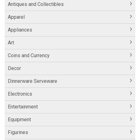
Antiques and Collectibles
Apparel
Appliances
Art
Coins and Currency
Decor
Dinnerware Serveware
Electronics
Entertainment
Equipment
Figurines