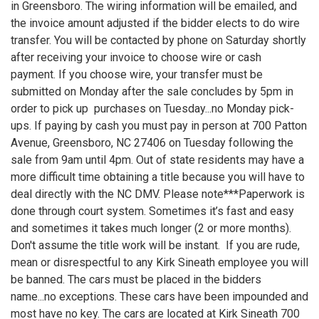
in Greensboro. The wiring information will be emailed, and
the invoice amount adjusted if the bidder elects to do wire
transfer. You will be contacted by phone on Saturday shortly
after receiving your invoice to choose wire or cash
payment. If you choose wire, your transfer must be
submitted on Monday after the sale concludes by 5pm in
order to pick up purchases on Tuesday...no Monday pick-
ups. If paying by cash you must pay in person at 700 Patton
Avenue, Greensboro, NC 27406 on Tuesday following the
sale from 9am until 4pm. Out of state residents may have a
more difficult time obtaining a title because you will have to
deal directly with the NC DMV. Please note***Paperwork is
done through court system. Sometimes it’s fast and easy
and sometimes it takes much longer (2 or more months).
Don't assume the title work will be instant. If you are rude,
mean or disrespectful to any Kirk Sineath employee you will
be banned. The cars must be placed in the bidders
name...no exceptions. These cars have been impounded and
most have no key. The cars are located at Kirk Sineath 700