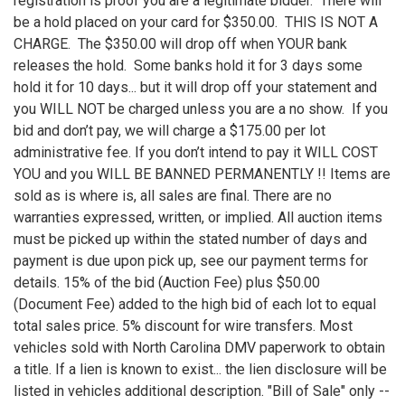
registration is proof you are a legitimate bidder. There will
be a hold placed on your card for $350.00. THIS IS NOT A
CHARGE. The $350.00 will drop off when YOUR bank
releases the hold. Some banks hold it for 3 days some
hold it for 10 days... but it will drop off your statement and
you WILL NOT be charged unless you are a no show. If you
bid and don’t pay, we will charge a $175.00 per lot
administrative fee. If you don’t intend to pay it WILL COST
YOU and you WILL BE BANNED PERMANENTLY !! Items are
sold as is where is, all sales are final. There are no
warranties expressed, written, or implied. All auction items
must be picked up within the stated number of days and
payment is due upon pick up, see our payment terms for
details. 15% of the bid (Auction Fee) plus $50.00
(Document Fee) added to the high bid of each lot to equal
total sales price. 5% discount for wire transfers. Most
vehicles sold with North Carolina DMV paperwork to obtain
a title. If a lien is known to exist... the lien disclosure will be
listed in vehicles additional description. "Bill of Sale" only --