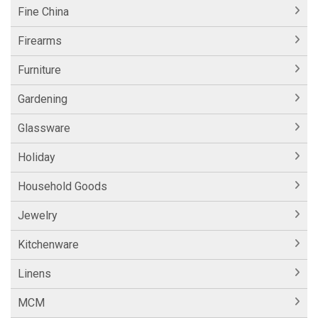
Fine China
Firearms
Furniture
Gardening
Glassware
Holiday
Household Goods
Jewelry
Kitchenware
Linens
MCM