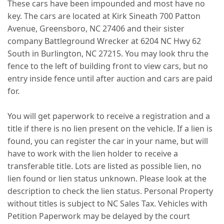
These cars have been impounded and most have no
key. The cars are located at Kirk Sineath 700 Patton
Avenue, Greensboro, NC 27406 and their sister
company Battleground Wrecker at 6204 NC Hwy 62
South in Burlington, NC 27215. You may look thru the
fence to the left of building front to view cars, but no
entry inside fence until after auction and cars are paid
for.
You will get paperwork to receive a registration and a
title if there is no lien present on the vehicle. If a lien is
found, you can register the car in your name, but will
have to work with the lien holder to receive a
transferable title. Lots are listed as possible lien, no
lien found or lien status unknown. Please look at the
description to check the lien status. Personal Property
without titles is subject to NC Sales Tax. Vehicles with
Petition Paperwork may be delayed by the court