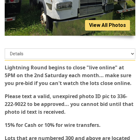
View All Photos
Lightning Round begins to close "live online" at
5PM on the 2nd Saturday each month... make sure
you pre-bid if you can't watch the lots close online.
Please text a valid, unexpired photo ID pic to 336-
222-9022 to be approved... you cannot bid until that
photo id text is received.
15% for Cash or 10% for wire transfers.
Lots that are numbered 300 and above are located