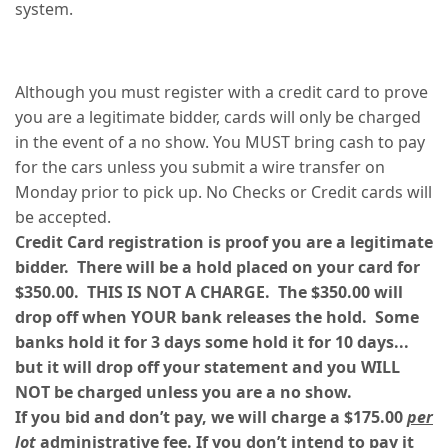
system.
Although you must register with a credit card to prove
you are a legitimate bidder, cards will only be charged
in the event of a no show. You MUST bring cash to pay
for the cars unless you submit a wire transfer on
Monday prior to pick up. No Checks or Credit cards will
be accepted.
Credit Card registration is proof you are a legitimate
bidder. There will be a hold placed on your card for
$350.00. THIS IS NOT A CHARGE. The $350.00 will
drop off when YOUR bank releases the hold. Some
banks hold it for 3 days some hold it for 10 days...
but it will drop off your statement and you WILL
NOT be charged unless you are a no show.
If you bid and don’t pay, we will charge a $175.00
per
lot
administrative fee. If you don’t intend to pay it