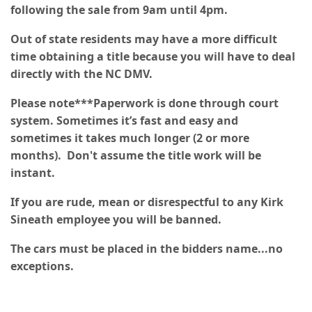
following the sale from 9am until 4pm.
Out of state residents may have a more difficult
time obtaining a title because you will have to deal
directly with the NC DMV.
Please note***Paperwork is done through court
system. Sometimes it’s fast and easy and
sometimes it takes much longer (2 or more
months). Don't assume the title work will be
instant.
If you are rude, mean or disrespectful to any Kirk
Sineath employee you will be banned.
The cars must be placed in the bidders name...no
exceptions.