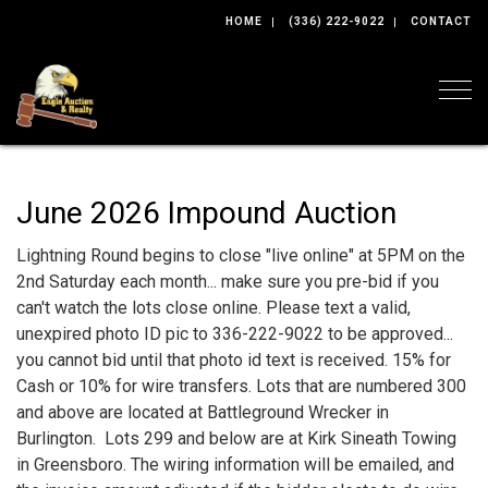
HOME
(336) 222-9022
CONTACT
Togg
June 2026 Impound Auction
Lightning Round begins to close "live online" at 5PM on the
2nd Saturday each month... make sure you pre-bid if you
can't watch the lots close online. Please text a valid,
unexpired photo ID pic to 336-222-9022 to be approved...
you cannot bid until that photo id text is received. 15% for
Cash or 10% for wire transfers. Lots that are numbered 300
and above are located at Battleground Wrecker in
Burlington. Lots 299 and below are at Kirk Sineath Towing
in Greensboro. The wiring information will be emailed, and