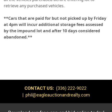
retrieve any purchased vehicles.
**Cars that are paid for but not picked up by Friday
at 4pm will incur additional storage fees assessed
by the impound lot and after 10 days considered
abandoned.**
CONTACT US:
(336) 222-9022
|
phil@eagleauctionandrealty.com