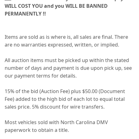
WILL COST YOU and you WILL BE BANNED
PERMANENTLY !!
Items are sold as is where is, all sales are final. There
are no warranties expressed, written, or implied.
All auction items must be picked up within the stated
number of days and payment is due upon pick up, see
our payment terms for details.
15% of the bid (Auction Fee) plus $50.00 (Document
Fee) added to the high bid of each lot to equal total
sales price. 5% discount for wire transfers.
Most vehicles sold with North Carolina DMV
paperwork to obtain a title.