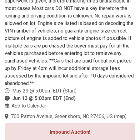
paperwork is given, therefore making titles unattainable in
most cases Most cars DO NOT have a key therefore the
running and driving condition is unknown. No repair work is
allowed on lot. Engine size listed is based on decoding the
VIN number of vehicles, no guaranty engine size correct,
picture of engine is added to vehicle photos if possible. If
multiple cars are purchased the buyer must pay for all the
vehicles purchased before entering lot to retrieve any
purchased vehicles. **Cars that are paid for but not picked
up by Friday at 4pm will incur additional storage fees
assessed by the impound lot and after 10 days considered
abandoned.**
May 29 @ 5:00pm EDT (Start)
Jun 13 @ 5:02pm EDT (End)
Add to Calendar
700 Patton Avenue, Greensboro, NC 27406, US
(
map
)
Impound Auction!