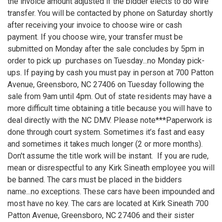
the invoice amount adjusted if the bidder elects to do wire
transfer. You will be contacted by phone on Saturday shortly
after receiving your invoice to choose wire or cash
payment. If you choose wire, your transfer must be
submitted on Monday after the sale concludes by 5pm in
order to pick up purchases on Tuesday...no Monday pick-
ups. If paying by cash you must pay in person at 700 Patton
Avenue, Greensboro, NC 27406 on Tuesday following the
sale from 9am until 4pm. Out of state residents may have a
more difficult time obtaining a title because you will have to
deal directly with the NC DMV. Please note***Paperwork is
done through court system. Sometimes it’s fast and easy
and sometimes it takes much longer (2 or more months).
Don't assume the title work will be instant. If you are rude,
mean or disrespectful to any Kirk Sineath employee you will
be banned. The cars must be placed in the bidders
name...no exceptions. These cars have been impounded and
most have no key. The cars are located at Kirk Sineath 700
Patton Avenue, Greensboro, NC 27406 and their sister