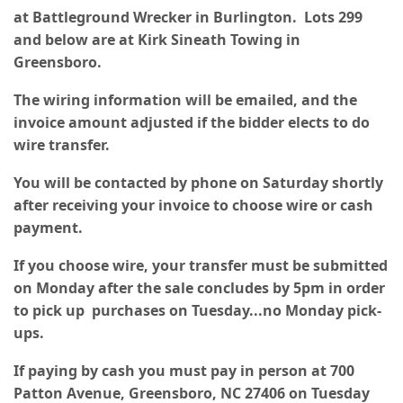
at Battleground Wrecker in Burlington. Lots 299
and below are at Kirk Sineath Towing in
Greensboro.
The wiring information will be emailed, and the
invoice amount adjusted if the bidder elects to do
wire transfer.
You will be contacted by phone on Saturday shortly
after receiving your invoice to choose wire or cash
payment.
If you choose wire, your transfer must be submitted
on Monday after the sale concludes by 5pm in order
to pick up purchases on Tuesday...no Monday pick-
ups.
If paying by cash you must pay in person at 700
Patton Avenue, Greensboro, NC 27406 on Tuesday