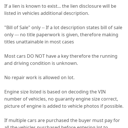
If a lien is known to exist... the lien disclosure will be
listed in vehicles additional description.
"Bill of Sale" only -- If a lot description states bill of sale
only --- no title paperwork is given, therefore making
titles unattainable in most cases
Most cars DO NOT have a key therefore the running
and driving condition is unknown.
No repair work is allowed on lot.
Engine size listed is based on decoding the VIN
number of vehicles, no guaranty engine size correct,
picture of engine is added to vehicle photos if possible.
If multiple cars are purchased the buyer must pay for
all the vehicles purchased before entering lot to