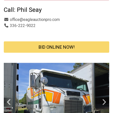
Call: Phil Seay
office@eagleauctionpro.com
336-222-9022
BID ONLINE NOW!