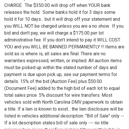
CHARGE. The $350.00 will drop off when YOUR bank
releases the hold. Some banks hold it for 3 days some
hold it for 10 days... but it will drop off your statement and
you WILL NOT be charged unless you are a no show. If you
bid and don’t pay, we will charge a $175.00 per lot
administrative fee. If you don’t intend to pay it WILL COST
YOU and you WILL BE BANNED PERMANENTLY !! Items are
sold as is where is, all sales are final. There are no
warranties expressed, written, or implied. All auction items
must be picked up within the stated number of days and
payment is due upon pick up, see our payment terms for
details. 15% of the bid (Auction Fee) plus $50.00
(Document Fee) added to the high bid of each lot to equal
total sales price. 5% discount for wire transfers. Most
vehicles sold with North Carolina DMV paperwork to obtain
a title. If a lien is known to exist... the lien disclosure will be
listed in vehicles additional description. "Bill of Sale" only --
If a lot description states bill of sale only --- no title