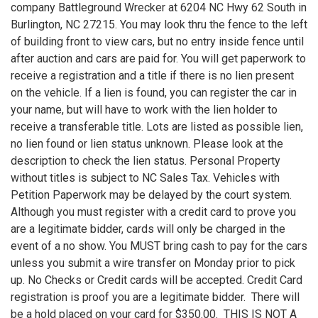
company Battleground Wrecker at 6204 NC Hwy 62 South in
Burlington, NC 27215. You may look thru the fence to the left
of building front to view cars, but no entry inside fence until
after auction and cars are paid for. You will get paperwork to
receive a registration and a title if there is no lien present
on the vehicle. If a lien is found, you can register the car in
your name, but will have to work with the lien holder to
receive a transferable title. Lots are listed as possible lien,
no lien found or lien status unknown. Please look at the
description to check the lien status. Personal Property
without titles is subject to NC Sales Tax. Vehicles with
Petition Paperwork may be delayed by the court system.
Although you must register with a credit card to prove you
are a legitimate bidder, cards will only be charged in the
event of a no show. You MUST bring cash to pay for the cars
unless you submit a wire transfer on Monday prior to pick
up. No Checks or Credit cards will be accepted. Credit Card
registration is proof you are a legitimate bidder. There will
be a hold placed on your card for $350.00. THIS IS NOT A