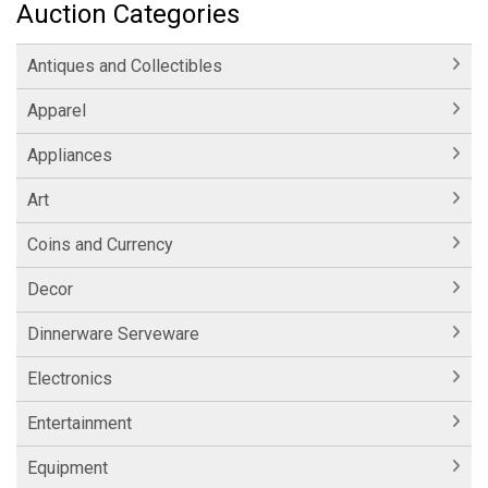
Auction Categories
Antiques and Collectibles
Apparel
Appliances
Art
Coins and Currency
Decor
Dinnerware Serveware
Electronics
Entertainment
Equipment