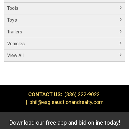
Tools
Toys
Trailers
Vehicles
View All
CONTACT US:
(336) 222-9022
|
phil@eagleauctionandrealty.com
Download our free app and bid online today!