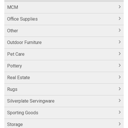
MCM
Office Supplies
Other
Outdoor Furniture
Pet Care
Pottery
Real Estate
Rugs
Silverplate Servingware
Sporting Goods
Storage