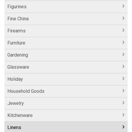
Figurines
Fine China
Firearms
Furniture
Gardening
Glassware
Holiday
Household Goods
Jewelry
Kitchenware
Linens