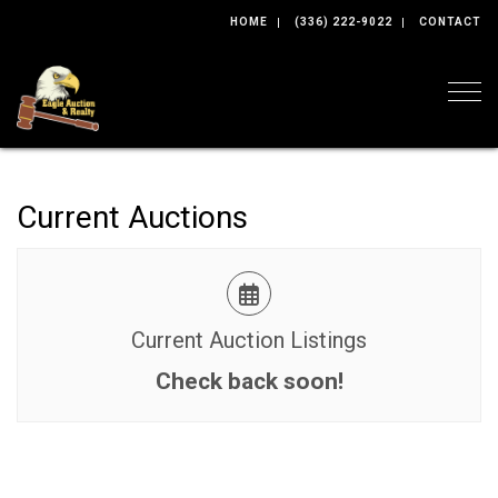
HOME
(336) 222-9022
CONTACT
Togg
Current Auctions
Current Auction Listings
Check back soon!