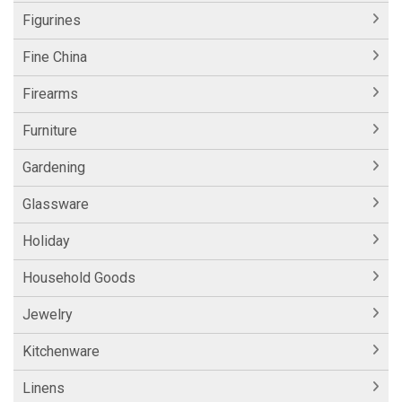
Figurines
Fine China
Firearms
Furniture
Gardening
Glassware
Holiday
Household Goods
Jewelry
Kitchenware
Linens