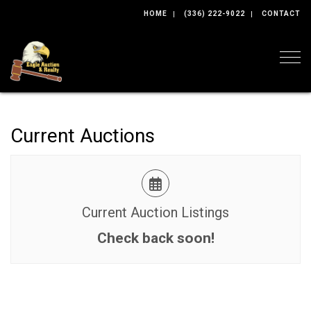
HOME
(336) 222-9022
CONTACT
Togg
Current Auctions
Current Auction Listings
Check back soon!