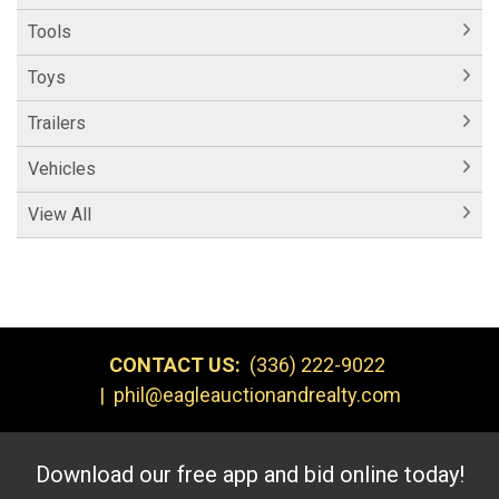
Tools
Toys
Trailers
Vehicles
View All
CONTACT US:
(336) 222-9022
|
phil@eagleauctionandrealty.com
Download our free app and bid online today!