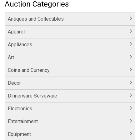
Auction Categories
Antiques and Collectibles
Apparel
Appliances
Art
Coins and Currency
Decor
Dinnerware Serveware
Electronics
Entertainment
Equipment