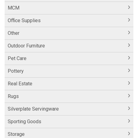
MCM
Office Supplies
Other
Outdoor Furniture
Pet Care
Pottery
Real Estate
Rugs
Silverplate Servingware
Sporting Goods
Storage